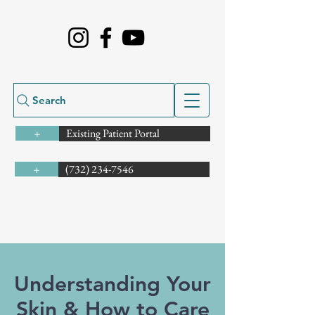
Search
Existing Patient Portal
+
(732) 234-7546
+
Understanding Your
Skin & How to Care