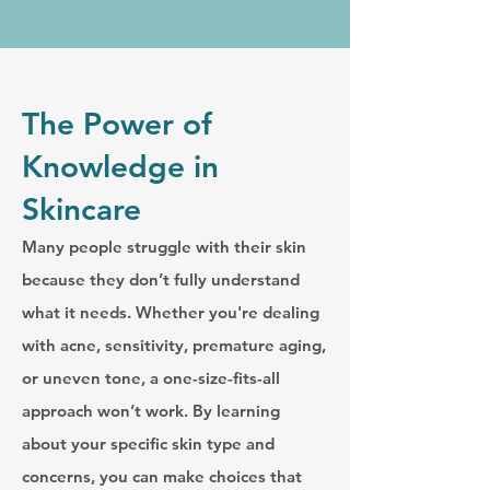
The Power of
Knowledge in
Skincare
Many people struggle with their skin
because they don’t fully understand
what it needs. Whether you're dealing
with acne, sensitivity, premature aging,
or uneven tone, a one-size-fits-all
approach won’t work. By learning
about your specific skin type and
concerns, you can make choices that