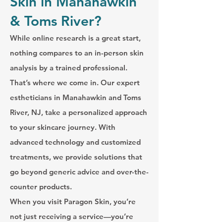
Skin in Manahawkin
& Toms River?
While online research is a great start,
nothing compares to an in-person skin
analysis by a trained professional.
That’s where we come in. Our expert
estheticians in Manahawkin and Toms
River, NJ, take a personalized approach
to your skincare journey. With
advanced technology and customized
treatments, we provide solutions that
go beyond generic advice and over-the-
counter products.
When you visit Paragon Skin, you’re
not just receiving a service—you’re