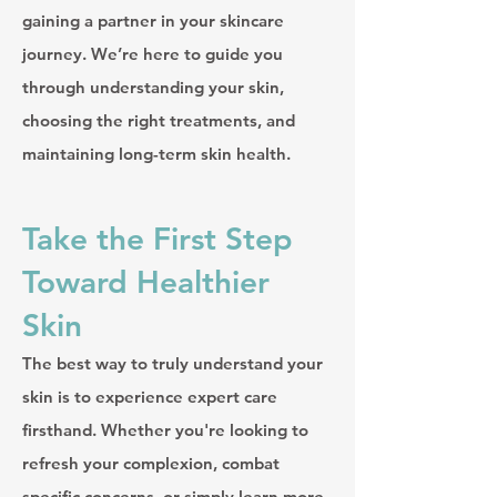
gaining a partner in your skincare
journey. We’re here to guide you
through understanding your skin,
choosing the right treatments, and
maintaining long-term skin health.
Take the First Step
Toward Healthier
Skin
The best way to truly understand your
skin is to experience expert care
firsthand. Whether you're looking to
refresh your complexion, combat
specific concerns, or simply learn more