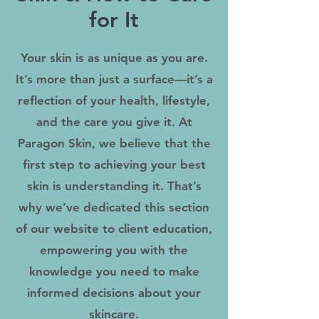
for It
Your skin is as unique as you are.
It’s more than just a surface—it’s a
reflection of your health, lifestyle,
and the care you give it. At
Paragon Skin, we believe that the
first step to achieving your best
skin is understanding it. That’s
why we’ve dedicated this section
of our website to client education,
empowering you with the
knowledge you need to make
informed decisions about your
skincare.