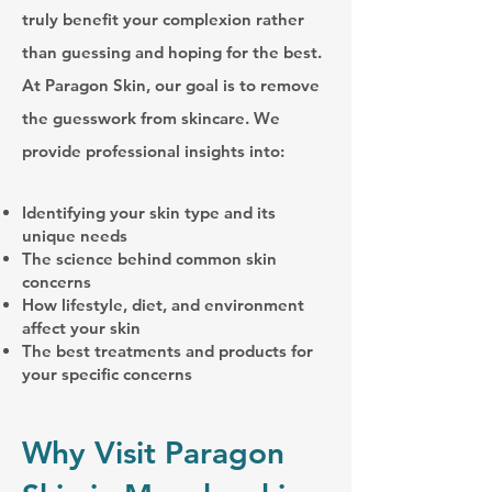
truly benefit your complexion rather
than guessing and hoping for the best.
At Paragon Skin, our goal is to remove
the guesswork from skincare. We
provide professional insights into:
Identifying your skin type and its
unique needs
The science behind common skin
concerns
How lifestyle, diet, and environment
affect your skin
The best treatments and products for
your specific concerns
Why Visit Paragon