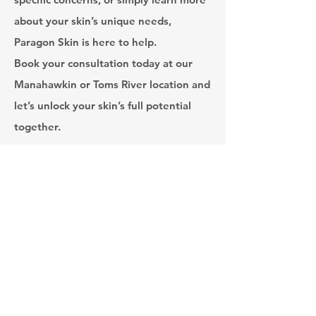
about your skin’s unique needs,
Paragon Skin is here to help.
Book your consultation today at our
Manahawkin or Toms River location and
let’s unlock your skin’s full potential
together.
Toms River Hours
MON 8:30am - 5pm
TUES 11am - 6pm
WED 8am - 4pm
THURS 8:30am - 4pm