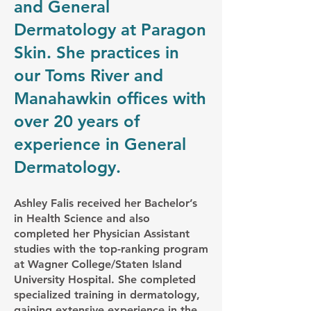
and General
Dermatology at Paragon
Skin. She practices in
our Toms River and
Manahawkin offices with
over 20 years of
experience in General
Dermatology.
Ashley Falis received her Bachelor’s
in Health Science and also
completed her Physician Assistant
studies with the top-ranking program
at Wagner College/Staten Island
University Hospital. She completed
specialized training in dermatology,
gaining extensive experience in the