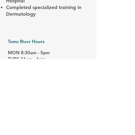
Hospital
Completed specialized training in
Dermatology
Toms River Hours
MON 8:30am - 5pm
TUES 11am - 6pm
WED 8am - 4pm
THURS 8:30am - 4pm
FRI 8am - 4pm
Closed
​:
SAT/SUN
Manahawkin Hours
MON 8:30am - 4pm
THURS 8:40am - 4pm