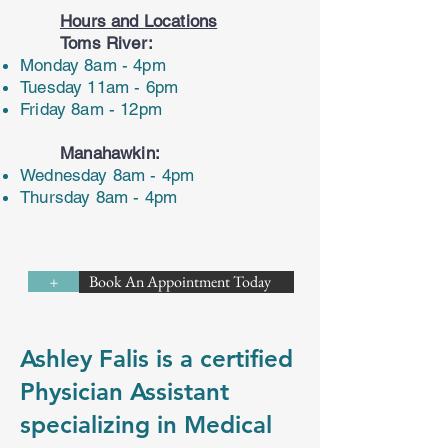
Hours and Locations
Toms River:
Monday 8am - 4pm
Tuesday 11am - 6pm
Friday 8am - 12pm
Manahawkin:
Wednesday 8am - 4pm
Thursday 8am - 4pm
Book An Appointment Today
+
Ashley Falis is a certified
Physician Assistant
specializing in Medical