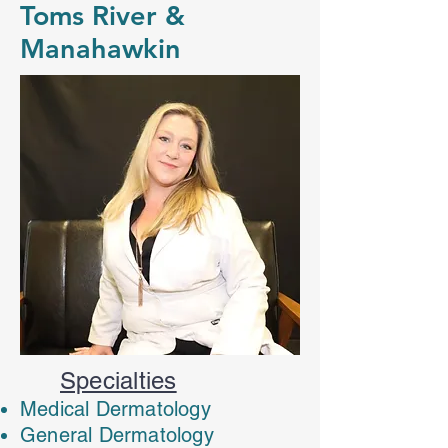
Toms River &
Manahawkin
Specialties
Medical Dermatology
General Dermatology