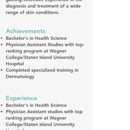
diagnosis and treatment of a wide
range of skin conditions.
Achievements
Bachelor's in Health Science
Physician Assistant Studies with top-
ranking program at Wagner
College/Staten Island University
Hospital
Completed specialized training in
Dermatology
Experience
Bachelor's in Health Science
Physician Assistant studies with top
ranking program at Wagner
College/Staten Island University