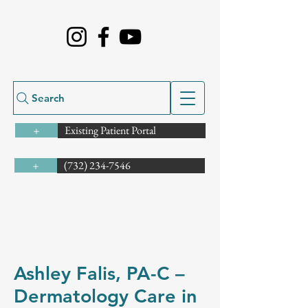
Search
Existing Patient Portal
+
(732) 234-7546
+
Ashley Falis, PA-C –
Dermatology Care in