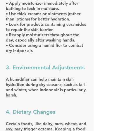
• Apply moisturizer immediately after
bathing to lock in moisture.
• Use thick creams or ointments (rather
than lotions) for better hydration.
• Look for products containing ceramides
to repair the skin barrier.
• Reapply moisturizers throughout the
day, especially after washing hands.
• Consider using a humidifier to combat
dry indoor air.
3. Environmental Adjustments
A humidifier can help maintain skin
hydration during dry seasons, such as fall
and winter, when indoor air is particularly
harsh.
4. Dietary Changes
Certain foods, like dairy, nuts, wheat, and
soy, may trigger eczema. Keeping a food