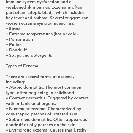
immune system dysfunction and a
weakened skin barrier. Eczema is often
part of an “atopic triad,” which includes
hay fever and asthma. Several triggers can
worsen eczema symptoms, such as:
• Stress
• Extreme temperatures (hot or cold)
• Perspiration
• Pollen
• Dandruff
• Soaps and detergents
Types of Eczema
There are several forms of eczema,
including:
• Atopic dermatitis: The most common
type, often beginning in childhood.
• Contact dermatitis: Triggered by contact
with irritants or allergens.
• Nummular eczema: Characterized by
coin-shaped patches of irritated skin.
• Seborrheic dermatitis: Often appears as
dandruff or oily patches on the skin.
• Dyshidrotic eczema: Causes small, itchy