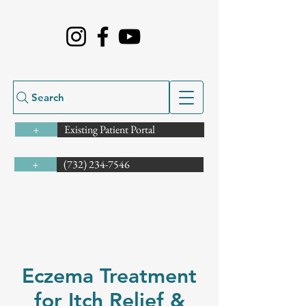
Search
Existing Patient Portal
+
(732) 234-7546
+
Eczema Treatment
for Itch Relief &