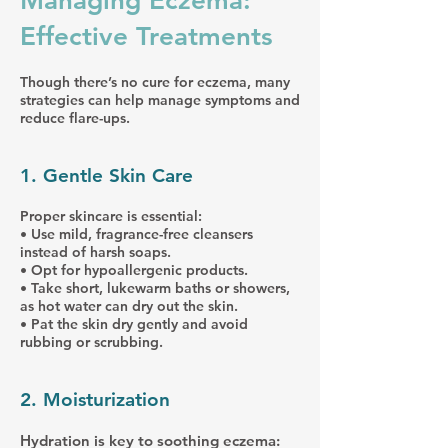
Managing Eczema:
Effective Treatments
Though there’s no cure for eczema, many
strategies can help manage symptoms and
reduce flare-ups.
1. Gentle Skin Care
Proper skincare is essential:
• Use mild, fragrance-free cleansers
instead of harsh soaps.
• Opt for hypoallergenic products.
• Take short, lukewarm baths or showers,
as hot water can dry out the skin.
• Pat the skin dry gently and avoid
rubbing or scrubbing.
2. Moisturization
Hydration is key to soothing eczema: