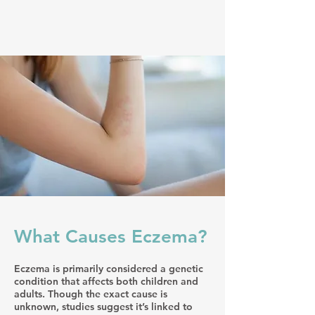
What Causes Eczema?
Eczema is primarily considered a genetic
condition that affects both children and
adults. Though the exact cause is
unknown, studies suggest it’s linked to