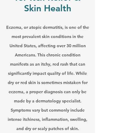
Skin Health
Eczema, or atopic dermatitis, is one of the
most prevalent skin conditions in the
United States, affecting over 30 million
Americans. This chronic condition
manifests as an itchy, red rash that can
significantly impact quality of life. While
dry or red skin is sometimes mistaken for
eczema, a proper diagnosis can only be
made by a dermatology specialist.
Symptoms vary but commonly include
intense itchiness, inflammation, swelling,
and dry or scaly patches of skin.