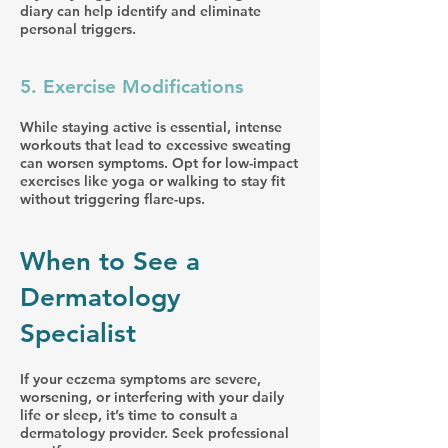
diary can help identify and eliminate
personal triggers.
5. Exercise Modifications
While staying active is essential, intense
workouts that lead to excessive sweating
can worsen symptoms. Opt for low-impact
exercises like yoga or walking to stay fit
without triggering flare-ups.
When to See a
Dermatology
Specialist
If your eczema symptoms are severe,
worsening, or interfering with your daily
life or sleep, it’s time to consult a
dermatology provider. Seek professional