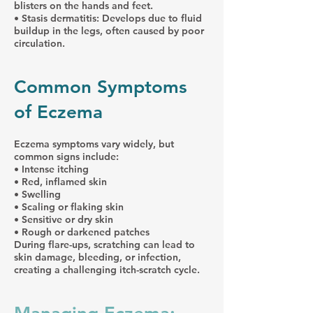
blisters on the hands and feet.
• Stasis dermatitis: Develops due to fluid
buildup in the legs, often caused by poor
circulation.
Common Symptoms
of Eczema
Eczema symptoms vary widely, but
common signs include:
• Intense itching
• Red, inflamed skin
• Swelling
• Scaling or flaking skin
• Sensitive or dry skin
• Rough or darkened patches
During flare-ups, scratching can lead to
skin damage, bleeding, or infection,
creating a challenging itch-scratch cycle.