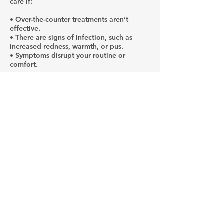
care if:
• Over-the-counter treatments aren’t
effective.
• There are signs of infection, such as
increased redness, warmth, or pus.
• Symptoms disrupt your routine or
comfort.
A specialist can confirm a diagnosis, rule
out other conditions, and create a
personalized treatment plan. In some
cases, prescription medications or
advanced therapies may be necessary.
Why Consult a
Provider at Paragon
Skin?
While over-the-counter products may offer